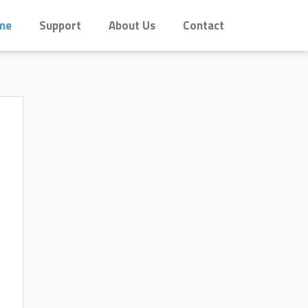
me
Support
About Us
Contact