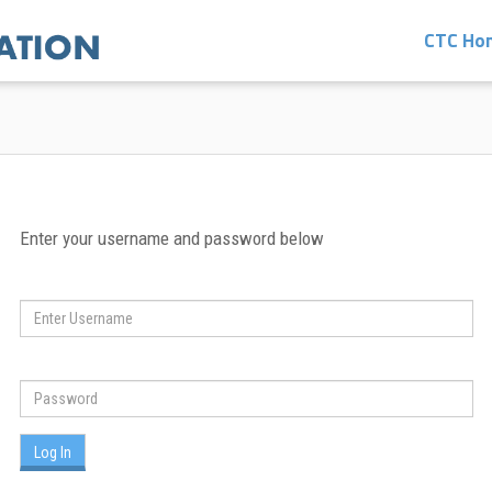
CTC Ho
Enter your username and password below
Log In