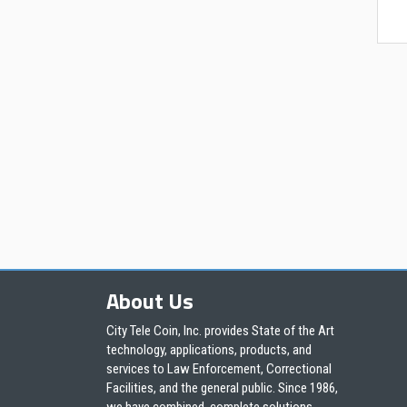
About Us
City Tele Coin, Inc. provides State of the Art
technology, applications, products, and
services to Law Enforcement, Correctional
Facilities, and the general public. Since 1986,