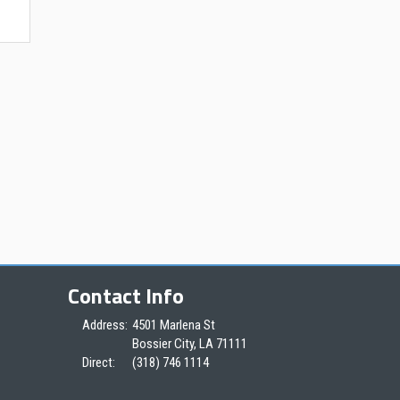
Contact Info
Address:
4501 Marlena St
Bossier City, LA 71111
Direct:
(318) 746 1114