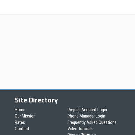
Site Directory
Home
Prepaid Account Login
Our Mission
Phone Manager Login
Rates
Frequently Asked Questions
Contact
Video Tutorials